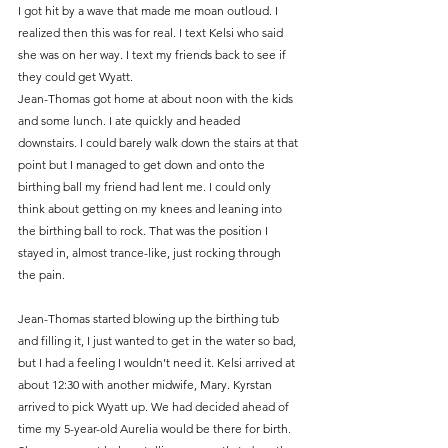
I got hit by a wave that made me moan outloud. I 
realized then this was for real. I text Kelsi who said 
she was on her way. I text my friends back to see if 
they could get Wyatt.
Jean-Thomas got home at about noon with the kids 
and some lunch. I ate quickly and headed 
downstairs. I could barely walk down the stairs at that 
point but I managed to get down and onto the 
birthing ball my friend had lent me. I could only 
think about getting on my knees and leaning into 
the birthing ball to rock. That was the position I 
stayed in, almost trance-like, just rocking through 
the pain.
Jean-Thomas started blowing up the birthing tub 
and filling it, I just wanted to get in the water so bad, 
but I had a feeling I wouldn’t need it. Kelsi arrived at 
about 12:30 with another midwife, Mary. Kyrstan 
arrived to pick Wyatt up. We had decided ahead of 
time my 5-year-old Aurelia would be there for birth. 