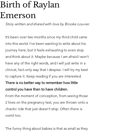
Birth of Raylan
Emerson
Story written and shared with love by Brooke Louvier.
It’s been over two months since my third child came 
into this world. I’ve been wanting to write about his 
journey here, but it feels exhausting to even stop 
and think about it. Maybe because I am afraid I won’t 
have any of the right words, and I will just write in a 
clinical, fact-only way that I despise. I will try my best 
to capture it. Keep reading if you are interested.
There is no better way to remember how little 
control you have then to have children.
From the moment of conception, from seeing those 
2 lines on the pregnancy test, you are thrown onto a 
chaotic ride that just doesn’t stop. Often there is 
vomit too.
The funny thing about babies is that as small as they 