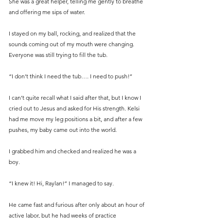
She was a great helper, telling me gently to breathe 
and offering me sips of water.
I stayed on my ball, rocking, and realized that the 
sounds coming out of my mouth were changing. 
Everyone was still trying to fill the tub.
“I don’t think I need the tub…. I need to push!”
I can’t quite recall what I said after that, but I know I 
cried out to Jesus and asked for His strength. Kelsi 
had me move my leg positions a bit, and after a few 
pushes, my baby came out into the world.
I grabbed him and checked and realized he was a 
boy.
“I knew it! Hi, Raylan!” I managed to say.
He came fast and furious after only about an hour of 
active labor, but he had weeks of practice 