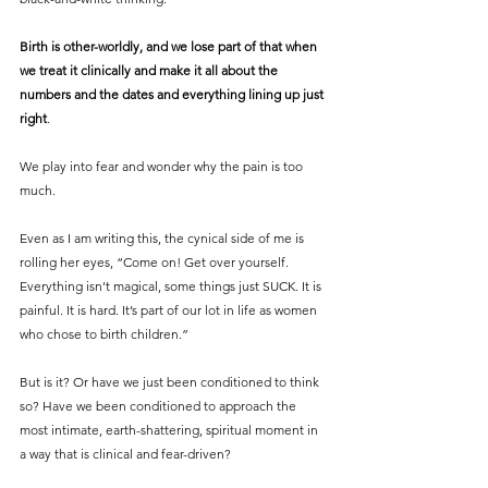
Birth is other-worldly, and we lose part of that when 
we treat it clinically and make it all about the 
numbers and the dates and everything lining up just 
right
.
We play into fear and wonder why the pain is too 
much.
Even as I am writing this, the cynical side of me is 
rolling her eyes, “Come on! Get over yourself. 
Everything isn’t magical, some things just SUCK. It is 
painful. It is hard. It’s part of our lot in life as women 
who chose to birth children.”
But is it? Or have we just been conditioned to think 
so? Have we been conditioned to approach the 
most intimate, earth-shattering, spiritual moment in 
a way that is clinical and fear-driven?