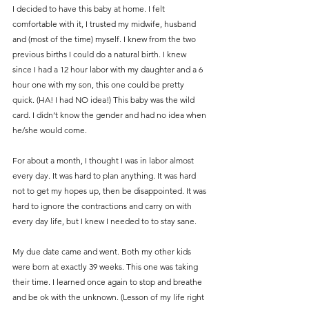
I decided to have this baby at home. I felt 
comfortable with it, I trusted my midwife, husband 
and (most of the time) myself. I knew from the two 
previous births I could do a natural birth. I knew 
since I had a 12 hour labor with my daughter and a 6 
hour one with my son, this one could be pretty 
quick. (HA! I had NO idea!) This baby was the wild 
card. I didn’t know the gender and had no idea when 
he/she would come.
For about a month, I thought I was in labor almost 
every day. It was hard to plan anything. It was hard 
not to get my hopes up, then be disappointed. It was 
hard to ignore the contractions and carry on with 
every day life, but I knew I needed to to stay sane.
My due date came and went. Both my other kids 
were born at exactly 39 weeks. This one was taking 
their time. I learned once again to stop and breathe 
and be ok with the unknown. (Lesson of my life right 