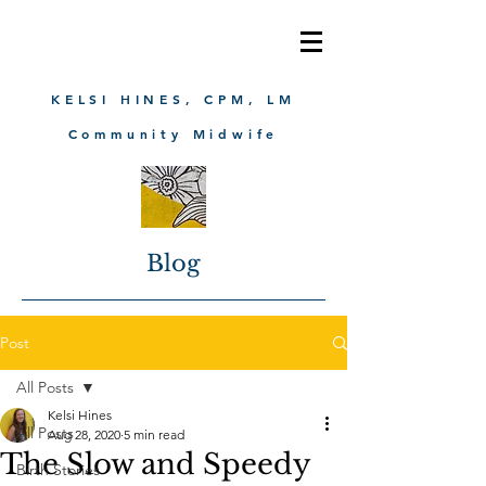
KELSI HINES, CPM, LM
Community Midwife
Blog
Post
All Posts
Kelsi Hines
All Posts
Aug 28, 2020
5 min read
The Slow and Speedy
Birth Stories