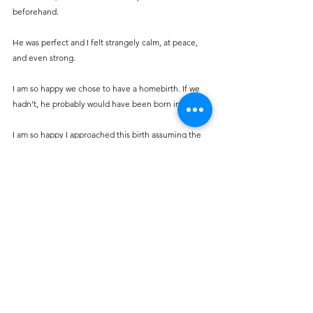
beforehand.
He was perfect and I felt strangely calm, at peace, 
and even strong.
I am so happy we chose to have a homebirth. If we 
hadn’t, he probably would have been born in a car!
I am so happy I approached this birth assuming the 
best and really had a beautiful experience.