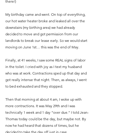
there!)
My birthday came and went. On top of everything, 
our hot water heater broke and leaked all over the 
downstairs (my birthing area) we had already 
decided to move and got permission from our 
landlords to break our lease early. So we would start 
moving on June 1st… this was the end of May.
Finally, at 41 weeks, I saw some REAL signs of labor 
in the toilet. I cried with joy as I text my husband 
who was at work. Contractions sped up that day and 
got really intense that night. Then, as always, I went 
to bed exhausted and they stopped.
Then that morning at about 4 am, I woke up with 
more contractions. It was May 29th and I was 
technically 1 week and 1 day “over due.” I told Jean-
Thomas today could be the day, but maybe not. By 
now he had heard that dozens of times, but he 
decided to take the day off just in case.