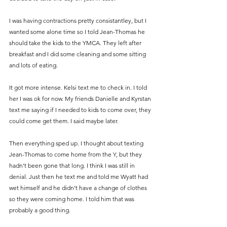
I was having contractions pretty consistantley, but I 
wanted some alone time so I told Jean-Thomas he 
should take the kids to the YMCA. They left after 
breakfast and I did some cleaning and some sitting 
and lots of eating.
It got more intense. Kelsi text me to check in. I told 
her I was ok for now. My friends Danielle and Kyrstan 
text me saying if I needed to kids to come over, they 
could come get them. I said maybe later.
Then everything sped up. I thought about texting 
Jean-Thomas to come home from the Y, but they 
hadn’t been gone that long. I think I was still in 
denial. Just then he text me and told me Wyatt had 
wet himself and he didn’t have a change of clothes 
so they were coming home. I told him that was 
probably a good thing.