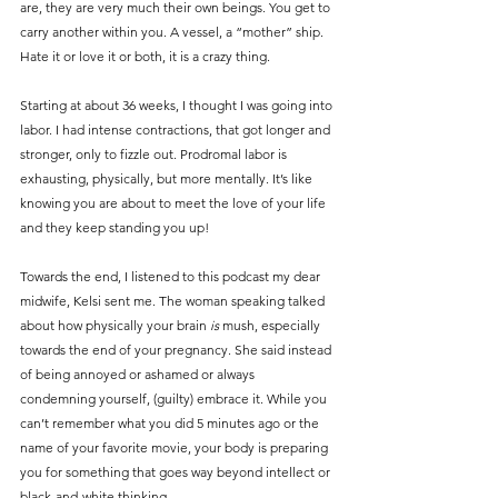
are, they are very much their own beings. You get to 
carry another within you. A vessel, a “mother” ship. 
Hate it or love it or both, it is a crazy thing.
Starting at about 36 weeks, I thought I was going into 
labor. I had intense contractions, that got longer and 
stronger, only to fizzle out. Prodromal labor is 
exhausting, physically, but more mentally. It’s like 
knowing you are about to meet the love of your life 
and they keep standing you up!
Towards the end, I listened to this podcast my dear 
midwife, Kelsi sent me. The woman speaking talked 
about how physically your brain 
is
 mush, especially 
towards the end of your pregnancy. She said instead 
of being annoyed or ashamed or always 
condemning yourself, (guilty) embrace it. While you 
can’t remember what you did 5 minutes ago or the 
name of your favorite movie, your body is preparing 
you for something that goes way beyond intellect or 
black-and-white thinking.